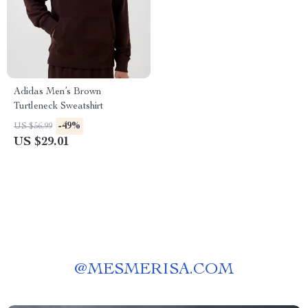
Adidas Men’s Brown
Turtleneck Sweatshirt
-49%
US $56.99
US $29.01
@
MESMERISA.COM