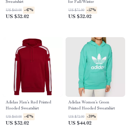
Sweatshirt
for Fall/Winter
-47%
-57%
US $60.00
US $75.00
US $32.02
US $32.02
Adidas Men’s Red Printed
Adidas Women’s Green
Hooded Sweatshirt
Printed Hooded Sweatshirt
-47%
-39%
US $60.00
US $72.00
US $32.02
US $44.02