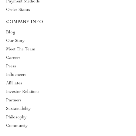
Payment Methods
Order Status
COMPANY INFO
Blog
Our Story
Meet The Team
Careers
Press
Influencers
Affiliates
Investor Relations
Partners
Sustainability
Philosophy
Community