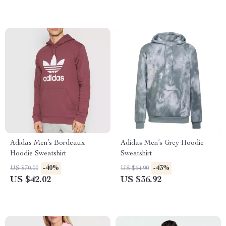
Adidas Men’s Bordeaux
Adidas Men’s Grey Hoodie
Hoodie Sweatshirt
Sweatshirt
-40%
-43%
US $70.00
US $64.90
US $42.02
US $36.92