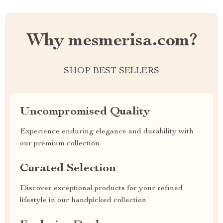
Why mesmerisa.com?
SHOP BEST SELLERS
Uncompromised Quality
Experience enduring elegance and durability with
our premium collection
Curated Selection
Discover exceptional products for your refined
lifestyle in our handpicked collection