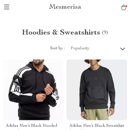
Mesmerisa
Hoodies & Sweatshirts
(9)
Sort by :
Popularity
Adidas Men’s Black Hooded
Adidas Men’s Black Sweatshirt