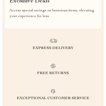
Exclusive Deals
Access special savings on luxurious items, elevating
your experience for less
EXPRESS DELIVERY
FREE RETURNS
EXCEPTIONAL CUSTOMER SERVICE