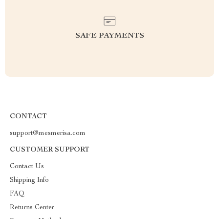
SAFE PAYMENTS
CONTACT
support@mesmerisa.com
CUSTOMER SUPPORT
Contact Us
Shipping Info
FAQ
Returns Center