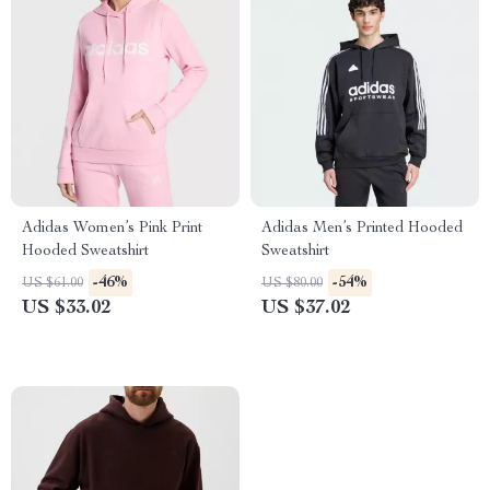
Adidas Women’s Pink Print
Adidas Men’s Printed Hooded
Hooded Sweatshirt
Sweatshirt
-46%
-54%
US $61.00
US $80.00
US $33.02
US $37.02