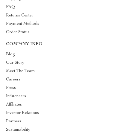
FAQ
Returns Center
Payment Methods
Order Status
COMPANY INFO
Blog
Our Story
Meet The Team
Careers
Press
Influencers
Affiliates
Investor Relations
Partners
Sustainability