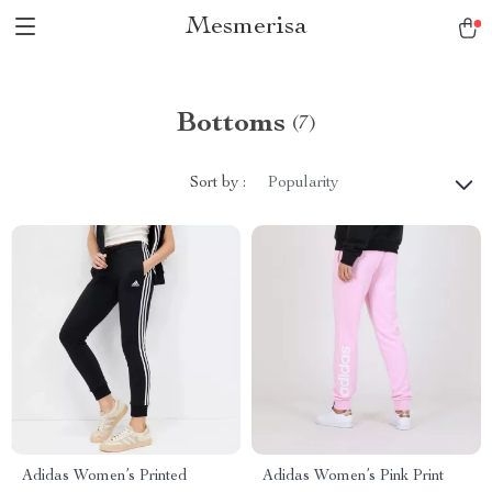
Mesmerisa
Bottoms
(7)
Sort by :
Popularity
Adidas Women’s Printed
Adidas Women’s Pink Print