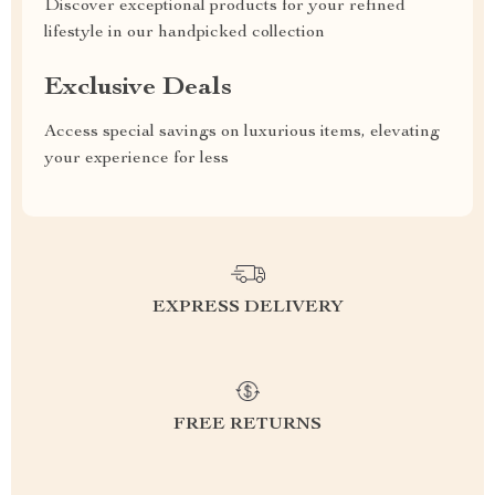
Discover exceptional products for your refined
lifestyle in our handpicked collection
Exclusive Deals
Access special savings on luxurious items, elevating
your experience for less
EXPRESS DELIVERY
FREE RETURNS