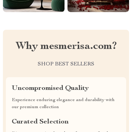
Why mesmerisa.com?
SHOP BEST SELLERS
Uncompromised Quality
Experience enduring elegance and durability with
our premium collection
Curated Selection