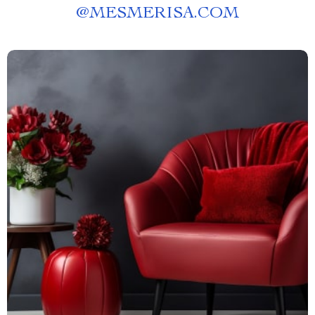
@
MESMERISA.COM