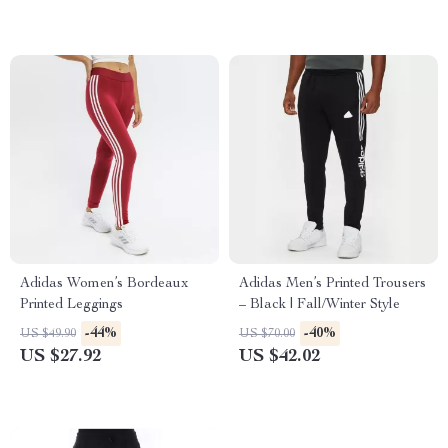
Adidas Women’s Bordeaux
Adidas Men’s Printed Trousers
Printed Leggings
– Black | Fall/Winter Style
-44%
-40%
US $49.90
US $70.00
US $27.92
US $42.02