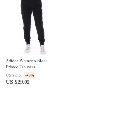
Adidas Women’s Black
Printed Trousers
-49%
US $57.00
US $29.02