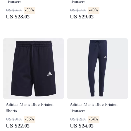
Trousers
Trousers
-50%
-49%
US $56.00
US $57.00
US $28.02
US $29.02
Adidas Men’s Blue Printed
Adidas Men’s Blue Printed
Shorts
Trousers
-56%
-54%
US $50.00
US $52.00
US $22.02
US $24.02