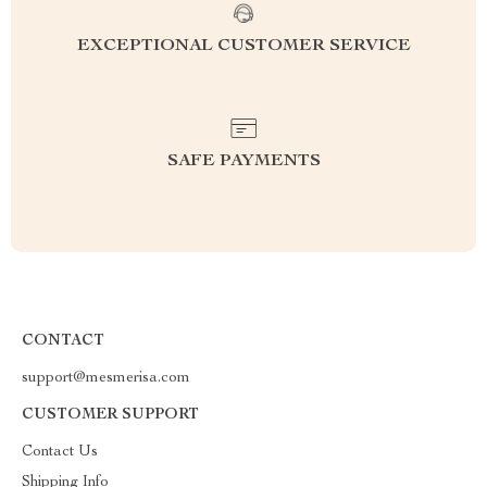
EXCEPTIONAL CUSTOMER SERVICE
SAFE PAYMENTS
CONTACT
support@mesmerisa.com
CUSTOMER SUPPORT
Contact Us
Shipping Info